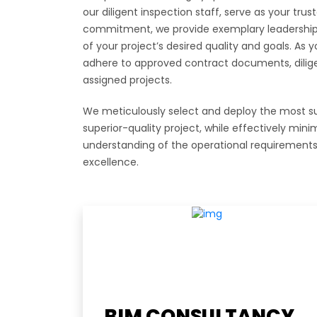
our diligent inspection staff, serve as your tru
commitment, we provide exemplary leadership t
of your project’s desired quality and goals. As
adhere to approved contract documents, dilige
assigned projects.
We meticulously select and deploy the most sui
superior-quality project, while effectively min
understanding of the operational requirements 
excellence.
Usefu
BIM CONSULTANCY