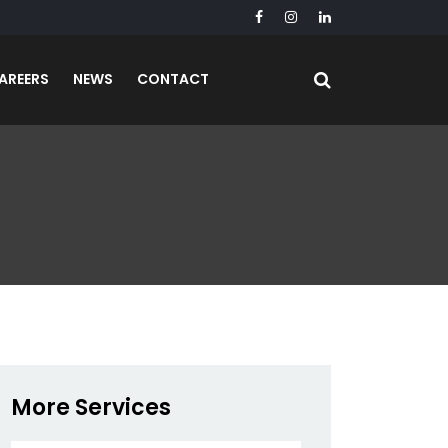
AREERS
NEWS
CONTACT
More Services