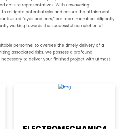
sted on-site representatives. With unwavering
o mitigate potential risks and ensure the attainment
 your trusted “eyes and ears,” our team members diligently
ntly working towards the successful completion of
table personnel to oversee the timely delivery of a
imizing associated risks. We possess a profound
necessary to deliver your finished project with utmost
l links
Contact Us
ELECTROMECHANICAL