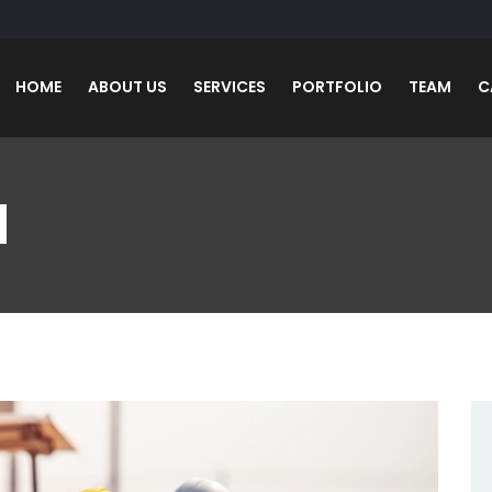
HOME
ABOUT US
SERVICES
PORTFOLIO
TEAM
C
N