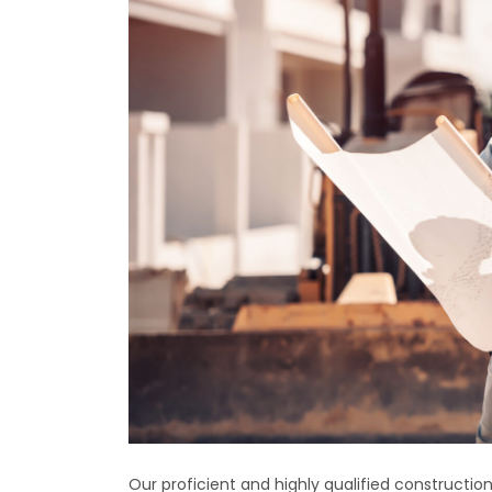
Our proficient and highly qualified construct