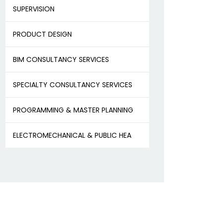
SUPERVISION
PRODUCT DESIGN
BIM CONSULTANCY SERVICES
SPECIALTY CONSULTANCY SERVICES
PROGRAMMING & MASTER PLANNING
ELECTROMECHANICAL & PUBLIC HEA