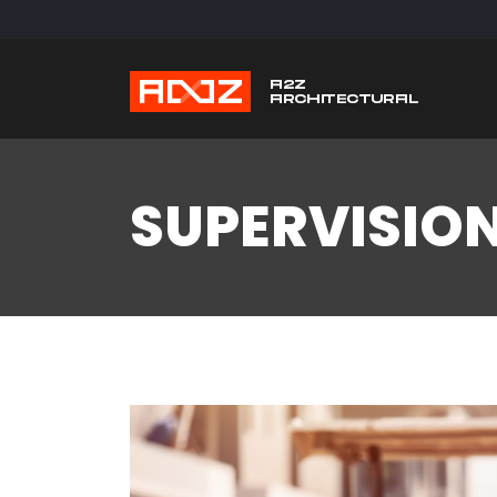
SUPERVISIO