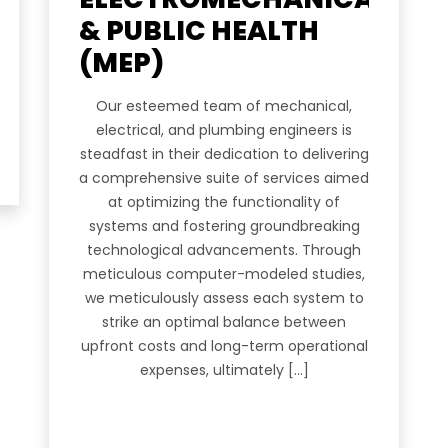
Empire Heights Building, Tower
& PUBLIC HEALTH
12TH Floor, Office No. 1203-12
Business Bay, Dubai
 US
(MEP)
info@a2z-architectural.com
ES
Our esteemed team of mechanical,
+(971) 4 2425535
electrical, and plumbing engineers is
OLIO
steadfast in their dedication to delivering
a comprehensive suite of services aimed
at optimizing the functionality of
systems and fostering groundbreaking
RS
technological advancements. Through
meticulous computer-modeled studies,
we meticulously assess each system to
strike an optimal balance between
ACT
upfront costs and long-term operational
expenses, ultimately […]
ur Newsletter.