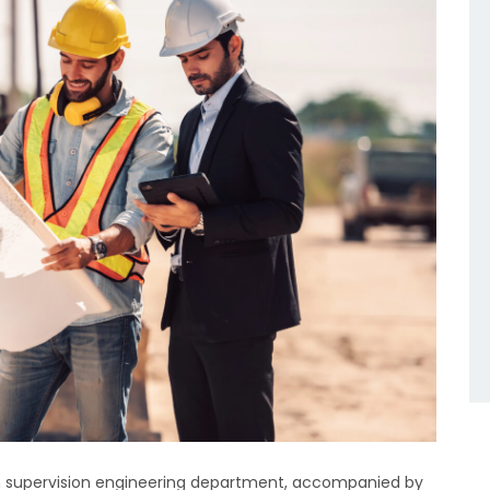
ion supervision engineering department, accompanied by