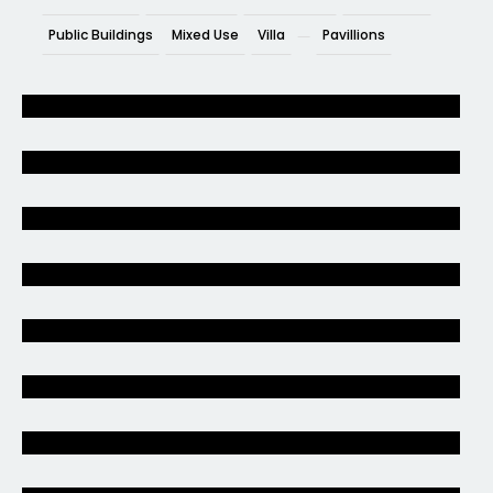
Public Buildings
Mixed Use
Villa
Pavillions