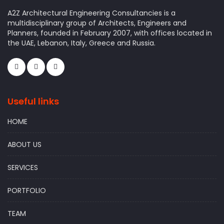
A2Z Architectural Engineering Consultancies is a
multidisciplinary group of Architects, Engineers and
Planners, founded in February 2007, with offices located in
the UAE, Lebanon, Italy, Greece and Russia.
Useful links
HOME
ABOUT US
SERVICES
PORTFOLIO
TEAM