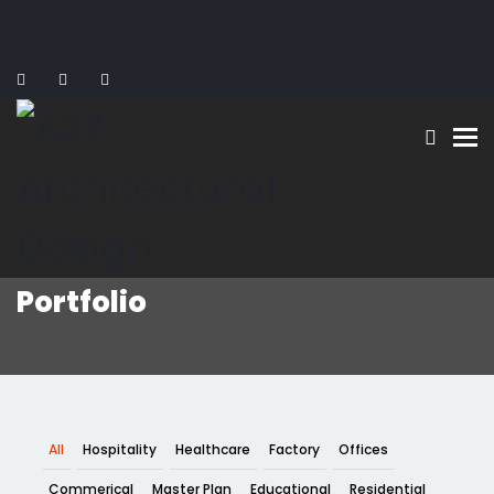
To
Portfolio
All
Hospitality
Healthcare
Factory
Offices
Commerical
Master Plan
Educational
Residential