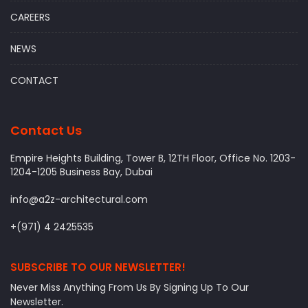
CAREERS
NEWS
CONTACT
Contact Us
Empire Heights Building, Tower B, 12TH Floor, Office No. 1203-
1204-1205 Business Bay, Dubai
info@a2z-architectural.com
+(971) 4 2425535
SUBSCRIBE TO OUR NEWSLETTER!
Never Miss Anything From Us By Signing Up To Our
Newsletter.