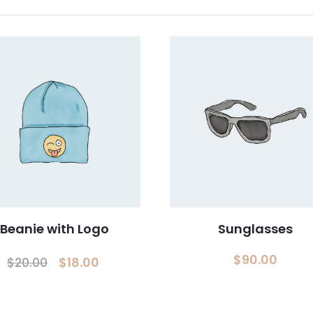
ES
+(971) 4 2425535
OLIO
RS
ACT
Beanie with Logo
Sunglasses
ur Newsletter.
Original
Current
$
90.00
$
18.00
$
20.00
price
price
was:
is: