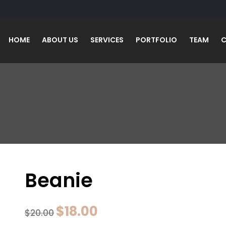
HOME
ABOUT US
SERVICES
PORTFOLIO
TEAM
C
Beanie
Original
Current
$
18.00
$
20.00
price
price