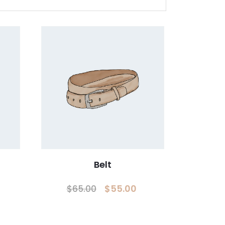
Belt
Original
Current
$
55.00
$
65.00
price
price
was:
is: