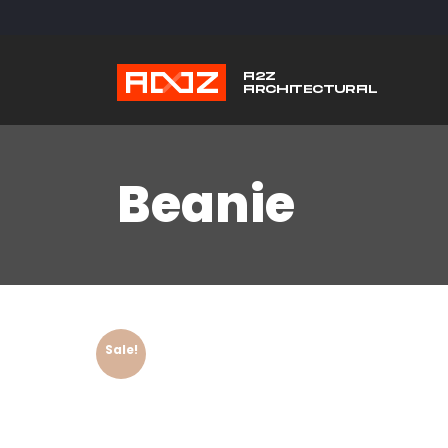
Beanie
Sale!