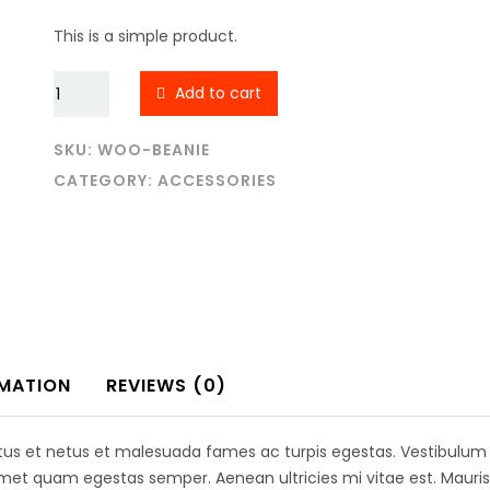
was:
is:
$20.00.
$18.00.
This is a simple product.
Beanie
Add to cart
quantity
SKU:
WOO-BEANIE
CATEGORY:
ACCESSORIES
l links
Contact Us
RMATION
REVIEWS (0)
Empire Heights Building, Tower
12TH Floor, Office No. 1203-12
Business Bay, Dubai
 US
tus et netus et malesuada fames ac turpis egestas. Vestibulum to
amet quam egestas semper. Aenean ultricies mi vitae est. Mauris 
info@a2z-architectural.com