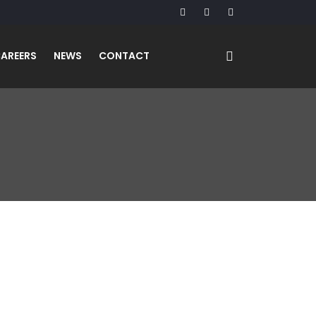
AREERS
NEWS
CONTACT