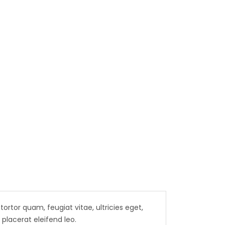
 B,
04-1205
rtor quam, feugiat vitae, ultricies eget,
placerat eleifend leo.