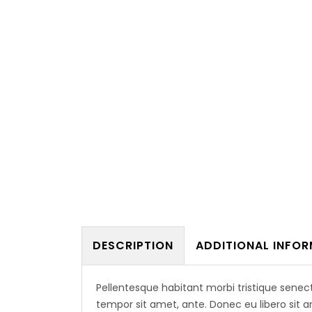
Usefu
DESCRIPTION
ADDITIONAL INFO
HOME
A2Z Architectural Engineering
ABOUT
Consultancies is a multidisciplinary
Pellentesque habitant morbi tristique senec
group of Architects, Engineers and
tempor sit amet, ante. Donec eu libero sit 
Planners, founded in February 2007,