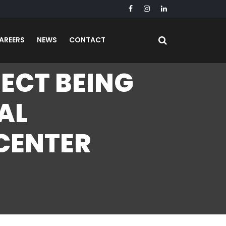
AREERS
NEWS
CONTACT
JECT BEING
AL
 CENTER