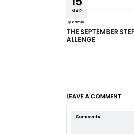
15
MAR
By
admin
THE SEPTEMBER STE
ALLENGE
Usefu
HOME
A2Z Architectural Engineering
ABOUT
Consultancies is a multidisciplinary
group of Architects, Engineers and
LEAVE A COMMENT
Planners, founded in February 2007,
SERVIC
with offices located in the UAE,
Lebanon, Italy, Greece and Russia.
PORTF
TEAM