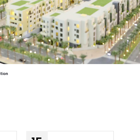
ition