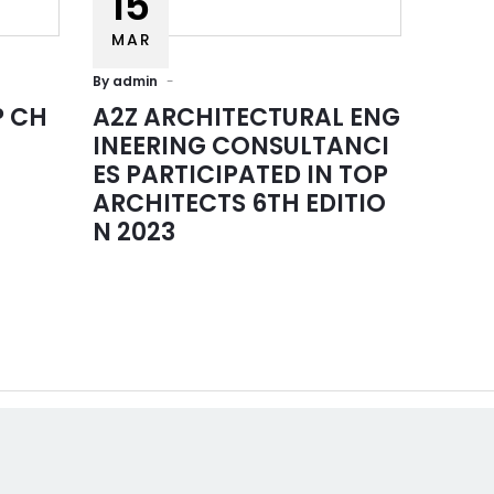
15
MAR
By
admin
P CH
A2Z ARCHITECTURAL ENG
INEERING CONSULTANCI
ES PARTICIPATED IN TOP
ARCHITECTS 6TH EDITIO
l links
Contact Us
N 2023
Empire Heights Building, Tower
12TH Floor, Office No. 1203-12
Business Bay, Dubai
 US
info@a2z-architectural.com
ES
+(971) 4 2425535
OLIO