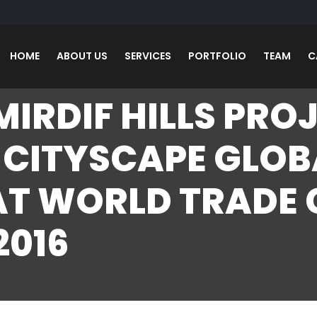
HOME
ABOUT US
SERVICES
PORTFOLIO
TEAM
C
MIRDIF HILLS PRO
 CITYSCAPE GLOB
AT WORLD TRADE
2016