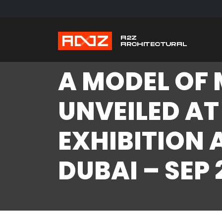
A MODEL OF 
UNVEILED AT
EXHIBITION 
DUBAI – SEP 