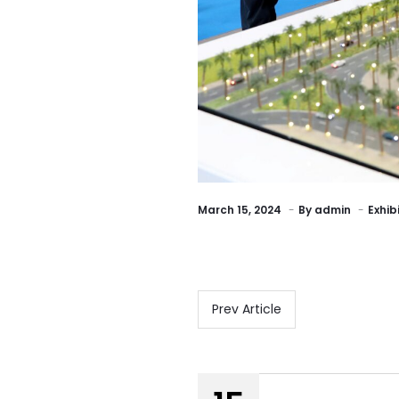
March 15, 2024
By
admin
Exhib
Prev Article