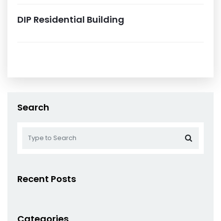
DIP Residential Building
Search
Recent Posts
Categories