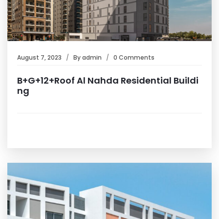
August 7, 2023
By
admin
0 Comments
B+G+12+Roof Al Nahda Residential Buildi
ng