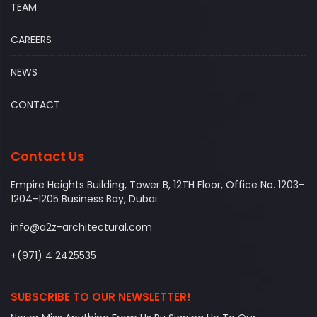
TEAM
CAREERS
NEWS
CONTACT
Contact Us
Empire Heights Building, Tower B, 12TH Floor, Office No. 1203-
1204-1205 Business Bay, Dubai
info@a2z-architectural.com
+(971) 4 2425535
SUBSCRIBE TO OUR NEWSLETTER!