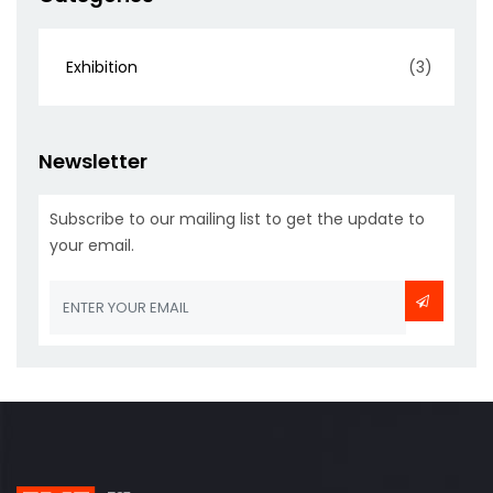
Exhibition
(3)
Newsletter
Subscribe to our mailing list to get the update to
your email.