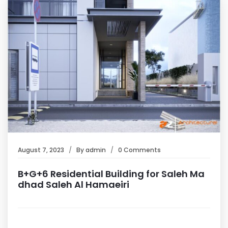
August 7, 2023
By
admin
0 Comments
B+G+6 Residential Building for Saleh Ma
dhad Saleh Al Hamaeiri