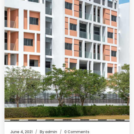
June 4, 2021
By
admin
0 Comments