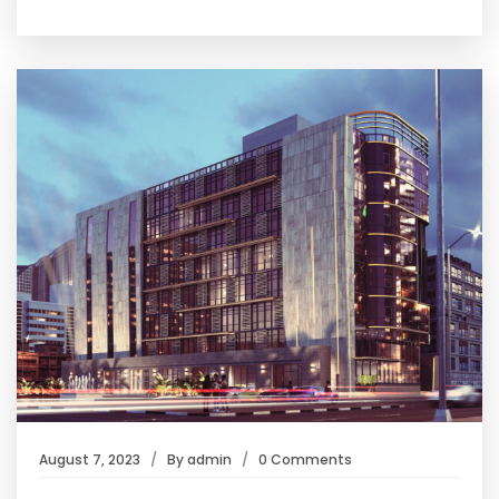
August 7, 2023
By
admin
0 Comments