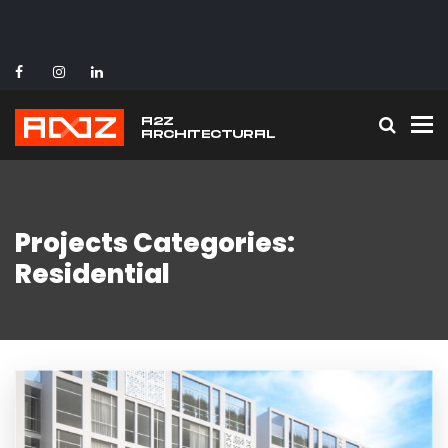
To
Projects Categories:
Residential