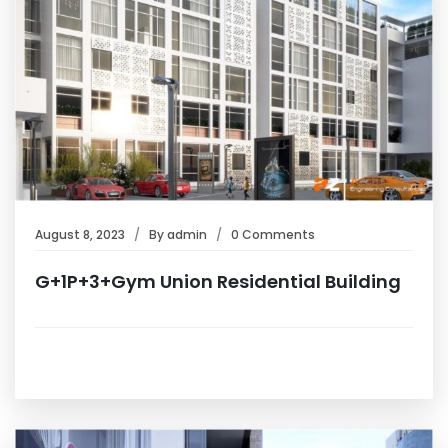
August 8, 2023
By
admin
0 Comments
G+1P+3+Gym Union Residential Building