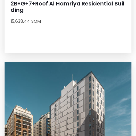
2B+G+7+Roof Al Hamriya Residential Buil
ding
15,638.44 SQM