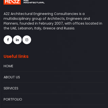
A2Z Architectural Engineering Consultancies is a
multidisciplinary group of Architects, Engineers and
Planners, founded in February 2007, with offices located in
the UAE, Lebanon, Italy, Greece and Russia.
Useful links
HOME
ABOUT US
SERVICES
PORTFOLIO