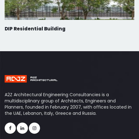
DIP Residential Building
A2Z Architectural Engineering Consultancies is a
multidisciplinary group of Architects, Engineers and
Planners, founded in February 2007, with offices located in
the UAE, Lebanon, Italy, Greece and Russia.