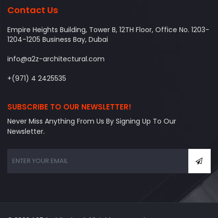
Contact Us
Empire Heights Building, Tower B, 12TH Floor, Office No. 1203-
1204-1205 Business Bay, Dubai
info@a2z-architectural.com
+(971) 4 2425535
SUBSCRIBE TO OUR NEWSLETTER!
Never Miss Anything From Us By Signing Up To Our
Newsletter.