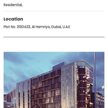
Residential
,
Location
Plot No. 3130423, Al Hamriya, Dubai, U.A.E