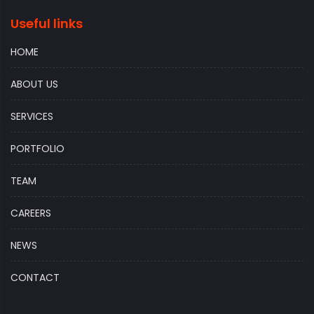
Useful links
HOME
ABOUT US
SERVICES
PORTFOLIO
TEAM
CAREERS
NEWS
CONTACT