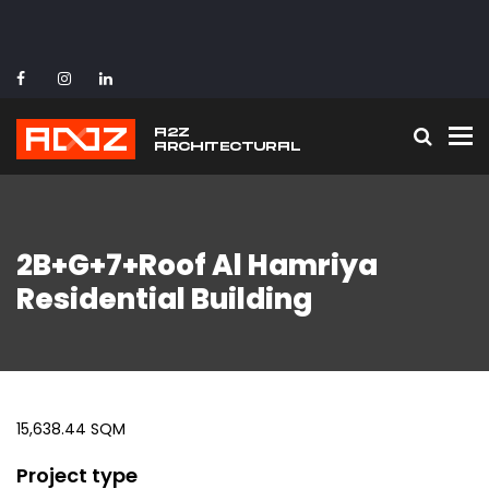
To
2B+G+7+Roof Al Hamriya
Residential Building
15,638.44 SQM
Project type