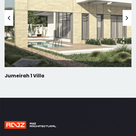
Jumeirah 1 Villa