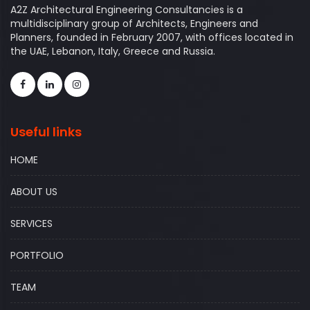
A2Z Architectural Engineering Consultancies is a
multidisciplinary group of Architects, Engineers and
Planners, founded in February 2007, with offices located in
the UAE, Lebanon, Italy, Greece and Russia.
Useful links
HOME
ABOUT US
SERVICES
PORTFOLIO
TEAM