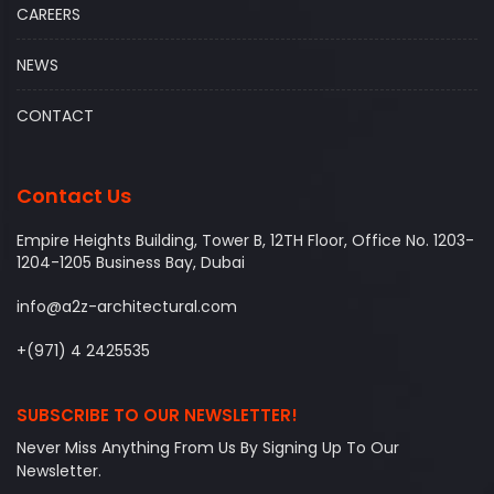
CAREERS
NEWS
CONTACT
Contact Us
Empire Heights Building, Tower B, 12TH Floor, Office No. 1203-
1204-1205 Business Bay, Dubai
info@a2z-architectural.com
+(971) 4 2425535
SUBSCRIBE TO OUR NEWSLETTER!
Never Miss Anything From Us By Signing Up To Our
Newsletter.