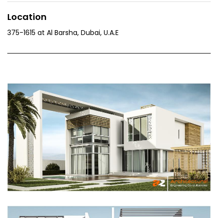
Location
375-1615 at Al Barsha, Dubai, U.A.E