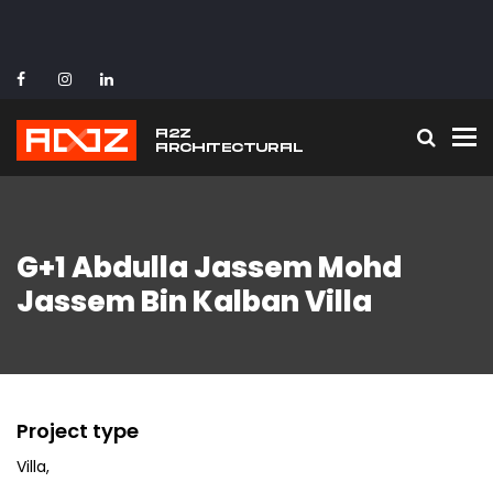
To
G+1 Abdulla Jassem Mohd
Jassem Bin Kalban Villa
Project type
Villa
,