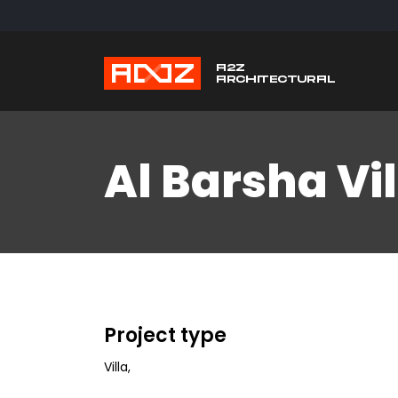
Al Barsha Vil
Project type
Villa
,