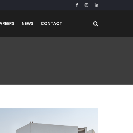
AREERS
NEWS
CONTACT