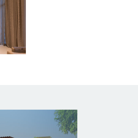
 B,
04-1205