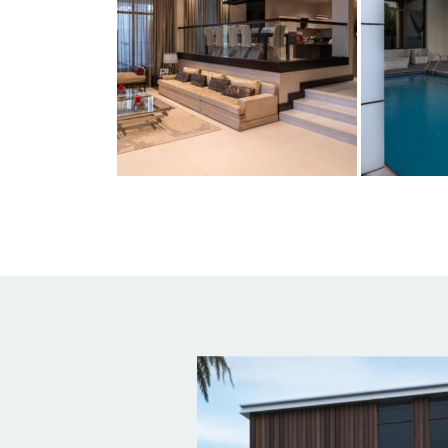
Usefu
HOME
A2Z Architectural Engineering
ABOUT
Consultancies is a multidisciplinary
group of Architects, Engineers and
Planners, founded in February 2007,
SERVIC
with offices located in the UAE,
Lebanon, Italy, Greece and Russia.
PORTF
TEAM