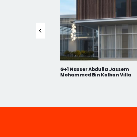
CAREE
NEWS
CONT
SUBSCRIBE TO OUR NEWSLETTER!
Never Miss Anything From Us By Signing Up To O
n Abdulla Hussain
G+1 Nasser Abdulla Jassem
Mohammed Bin Kalban Villa
© 2023 A2Z Architectural. All rights reserved.