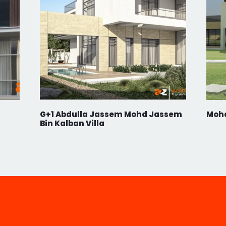
RS
ACT
ur Newsletter.
G+1 Abdulla Jassem Mohd Jassem
Moh
Bin Kalban Villa