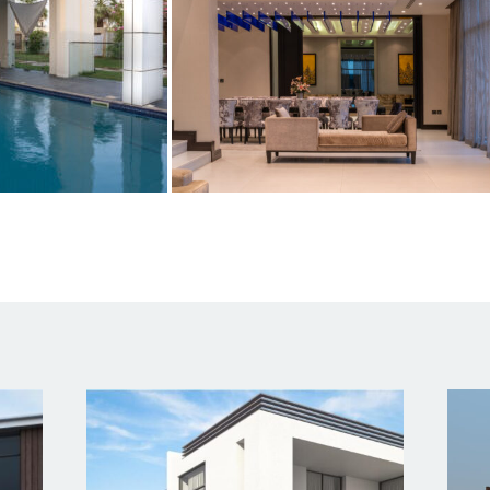
l links
Contact Us
Empire Heights Building, Tower
12TH Floor, Office No. 1203-12
Business Bay, Dubai
 US
info@a2z-architectural.com
ES
+(971) 4 2425535
OLIO