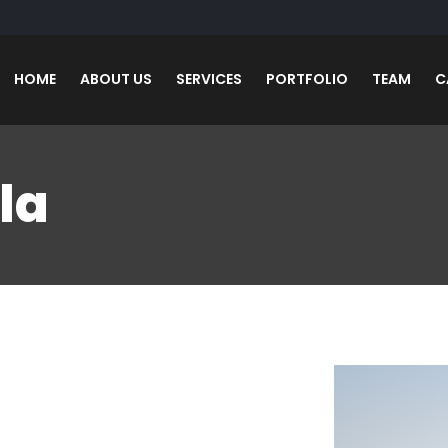
HOME
ABOUT US
SERVICES
PORTFOLIO
TEAM
C
la