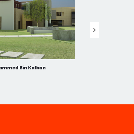
ammed Bin Kalban
Jumeirah 1 Villa