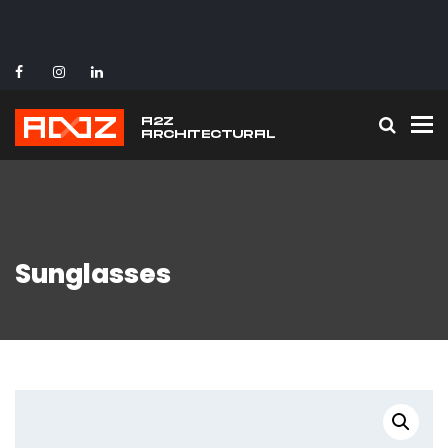
To
Sunglasses