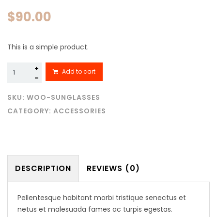
$
90.00
This is a simple product.
Sunglasses
Add to cart
quantity
SKU:
WOO-SUNGLASSES
CATEGORY:
ACCESSORIES
DESCRIPTION
REVIEWS (0)
Pellentesque habitant morbi tristique senectus et
netus et malesuada fames ac turpis egestas.