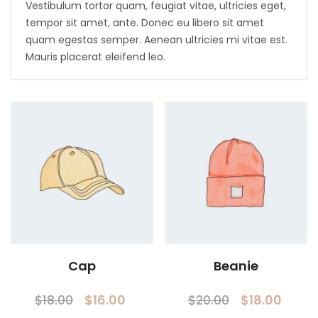
Vestibulum tortor quam, feugiat vitae, ultricies eget,
tempor sit amet, ante. Donec eu libero sit amet
quam egestas semper. Aenean ultricies mi vitae est.
Mauris placerat eleifend leo.
Cap
Beanie
Original
Current
Original
Curr
$
16.00
$
18.00
$
18.00
$
20.00
price
price
price
pric