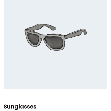
Sunglasses