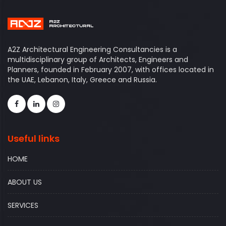
A2Z Architectural Engineering Consultancies is a
multidisciplinary group of Architects, Engineers and
Planners, founded in February 2007, with offices located in
the UAE, Lebanon, Italy, Greece and Russia.
Useful links
HOME
ABOUT US
SERVICES