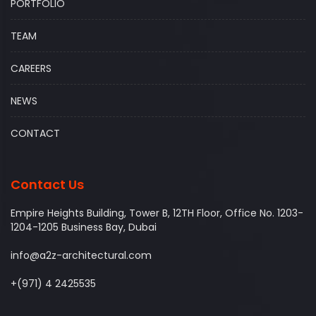
PORTFOLIO
TEAM
CAREERS
NEWS
CONTACT
Contact Us
Empire Heights Building, Tower B, 12TH Floor, Office No. 1203-
1204-1205 Business Bay, Dubai
info@a2z-architectural.com
+(971) 4 2425535