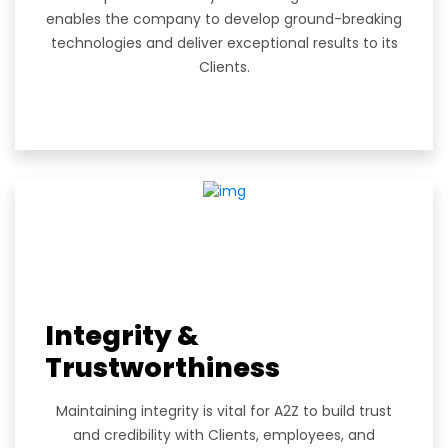
enables the company to develop ground-breaking
technologies and deliver exceptional results to its
Clients.
Integrity &
Trustworthiness
Maintaining integrity is vital for A2Z to build trust
and credibility with Clients, employees, and