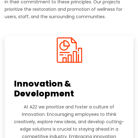
in their commitment to these principles. Our projects
prioritize the restoration and promotion of wellness for
users, staff, and the surrounding communities.
Innovation &
Development
At A2Z we prioritize and foster a culture of
innovation. Encouraging employees to think
creatively, explore new ideas, and develop cutting-
edge solutions is crucial to staying ahead in a
competitive industry. Embracing innovation