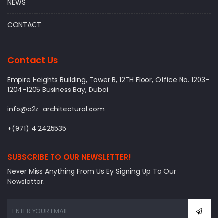
NEWS
CONTACT
Contact Us
Empire Heights Building, Tower B, 12TH Floor, Office No. 1203-
1204-1205 Business Bay, Dubai
info@a2z-architectural.com
+(971) 4 2425535
SUBSCRIBE TO OUR NEWSLETTER!
Never Miss Anything From Us By Signing Up To Our
Newsletter.