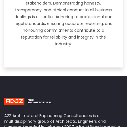
stakeholders. Demonstrating honesty,
transparency, and ethical conduct in all business
dealings is essential. Adhering to professional and
legal standards, ensuring accurate reporting, and
honouring commitments contribute to a
reputation for reliability and integrity in the
industry.
A2Z Architectural Engineering Consultancies is a
multidisciplinary group of Architects, Engineers and