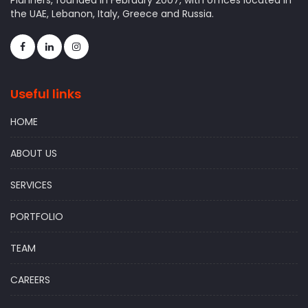
Planners, founded in February 2007, with offices located in
the UAE, Lebanon, Italy, Greece and Russia.
Useful links
HOME
ABOUT US
SERVICES
PORTFOLIO
TEAM
CAREERS