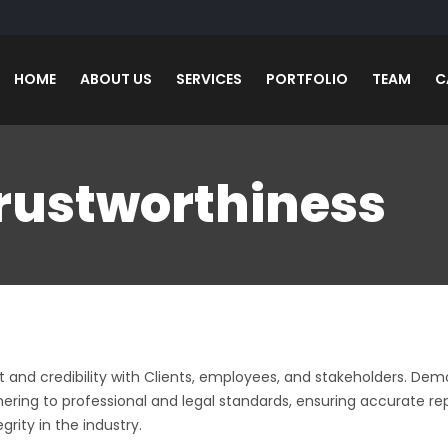
HOME
ABOUT US
SERVICES
PORTFOLIO
TEAM
C
Trustworthiness
trust and credibility with Clients, employees, and stakeholders. D
 Adhering to professional and legal standards, ensuring accurate
l links
Contact Us
grity in the industry.