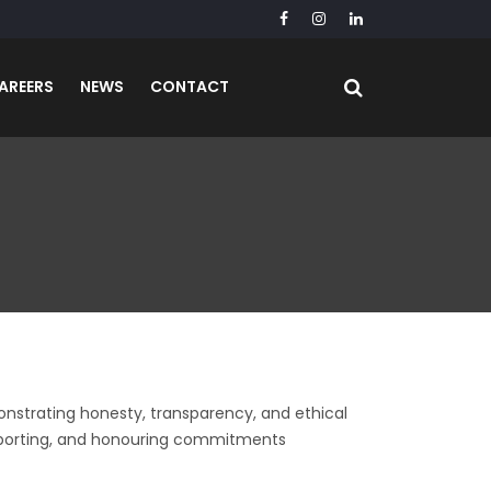
AREERS
NEWS
CONTACT
emonstrating honesty, transparency, and ethical
 reporting, and honouring commitments