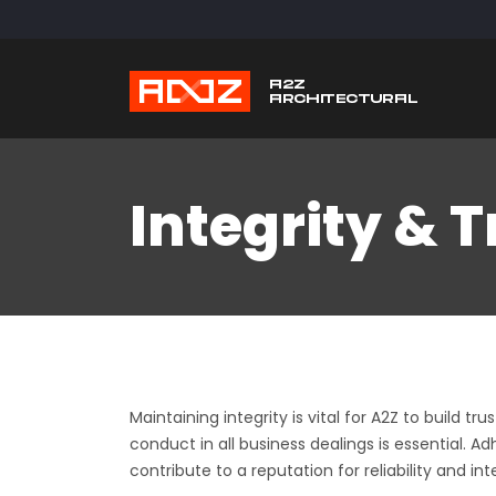
Integrity & 
Maintaining integrity is vital for A2Z to build 
conduct in all business dealings is essential.
Usefu
contribute to a reputation for reliability and inte