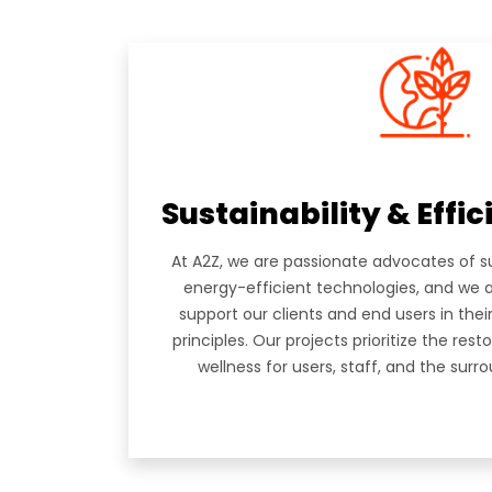
HOME
A2Z Architectural Engineering
ABOUT
Consultancies is a multidisciplinary
group of Architects, Engineers and
Planners, founded in February 2007,
SERVIC
with offices located in the UAE,
Lebanon, Italy, Greece and Russia.
PORTF
Sustainability & Effi
TEAM
At A2Z, we are passionate advocates of s
CAREE
energy-efficient technologies, and we 
support our clients and end users in th
NEWS
principles. Our projects prioritize the res
wellness for users, staff, and the sur
CONT
SUBSCRIBE TO OUR NEWSLETTER!
Never Miss Anything From Us By Signing Up To O