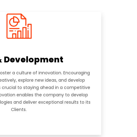
 B,
04-1205
& Development
foster a culture of innovation. Encouraging
eatively, explore new ideas, and develop
s crucial to staying ahead in a competitive
novation enables the company to develop
gies and deliver exceptional results to its
Clients.