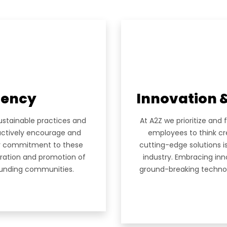
Empire Heights Building, Tower
12TH Floor, Office No. 1203-12
Business Bay, Dubai
 US
info@a2z-architectural.com
ES
+(971) 4 2425535
OLIO
ciency
Innovation 
ustainable practices and
At A2Z we prioritize and 
RS
actively encourage and
employees to think cr
eir commitment to these
cutting-edge solutions i
toration and promotion of
industry. Embracing in
rounding communities.
ground-breaking technolo
ACT
ur Newsletter.