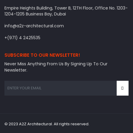
Empire Heights Building, Tower B, 12TH Floor, Office No. 1203-
1204-1205 Business Bay, Dubai
info@a2z-architectural.com
+(971) 4 2425535
SUBSCRIBE TO OUR NEWSLETTER!
Never Miss Anything From Us By Signing Up To Our
Newsletter.
© 2023 A2Z Architectural. All rights reserved.