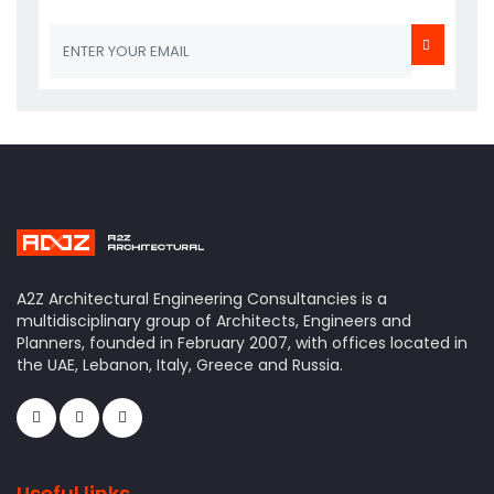
A2Z Architectural Engineering Consultancies is a
multidisciplinary group of Architects, Engineers and
Planners, founded in February 2007, with offices located in
the UAE, Lebanon, Italy, Greece and Russia.
Useful links