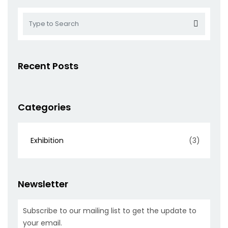
Recent Posts
Categories
Exhibition
(3)
Newsletter
Subscribe to our mailing list to get the update to
your email.