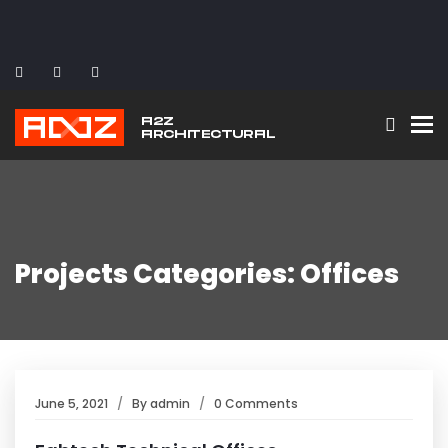
To
Projects Categories: Offices
June 5, 2021
By
admin
0 Comments