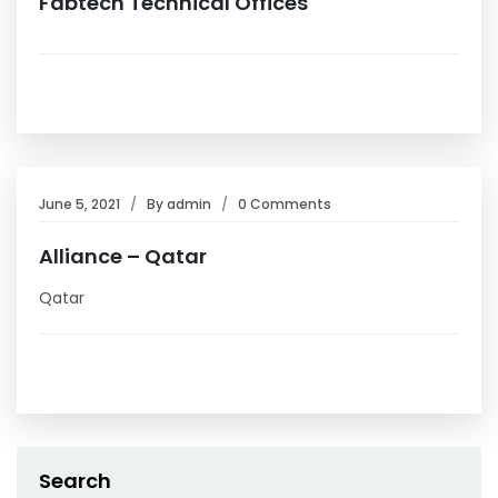
Fabtech Technical Offices
June 5, 2021
By
admin
0 Comments
Alliance – Qatar
Qatar
Search