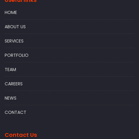
HOME
ABOUT US
SERVICES
PORTFOLIO
TEAM
CAREERS
NEWS
CONTACT
Contact Us