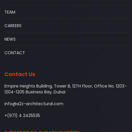
TEAM
CAREERS
NEWS
CONTACT
Contact Us
Empire Heights Building, Tower B, 12TH Floor, Office No. 1203-
1204-1205 Business Bay, Dubai
info@a2z-architectural.com
+(971) 4 2425535