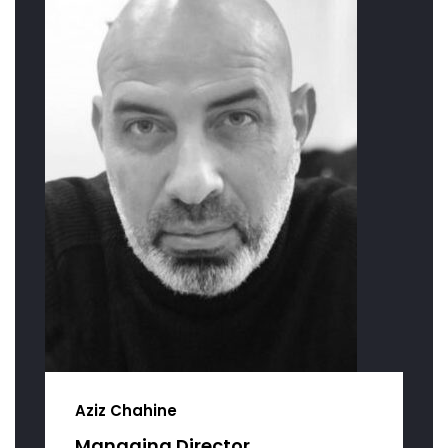
Aziz Chahine
Managing Director