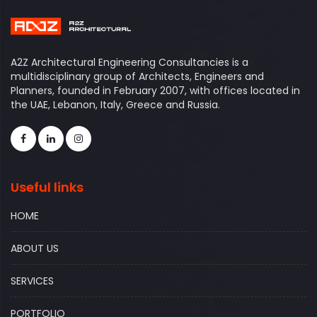
A2Z Architectural Engineering Consultancies is a
multidisciplinary group of Architects, Engineers and
Planners, founded in February 2007, with offices located in
the UAE, Lebanon, Italy, Greece and Russia.
Useful links
HOME
ABOUT US
SERVICES
PORTFOLIO