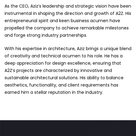
As the CEO, Aziz’s leadership and strategic vision have been
instrumental in shaping the direction and growth of A2Z. His
entrepreneurial spirit and keen business acumen have
propelled the company to achieve remarkable milestones
and forge strong industry partnerships.
With his expertise in architecture, Aziz brings a unique blend
of creativity and technical acumen to his role. He has a
deep appreciation for design excellence, ensuring that
A2Z’s projects are characterized by innovative and
sustainable architectural solutions. His ability to balance
aesthetics, functionality, and client requirements has
earned him a stellar reputation in the industry.