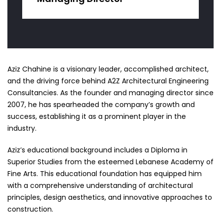
Aziz Chahine is a visionary leader, accomplished architect,
and the driving force behind A2Z Architectural Engineering
Consultancies. As the founder and managing director since
2007, he has spearheaded the company’s growth and
success, establishing it as a prominent player in the
industry.
Aziz’s educational background includes a Diploma in
Superior Studies from the esteemed Lebanese Academy of
Fine Arts. This educational foundation has equipped him
with a comprehensive understanding of architectural
principles, design aesthetics, and innovative approaches to
construction.