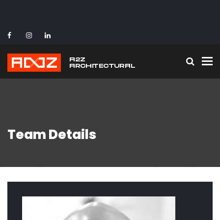
To
Team Details