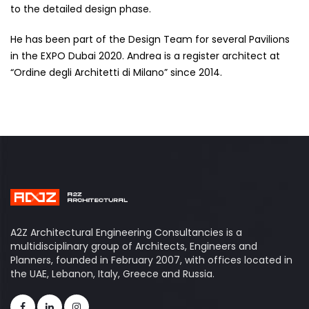
to the detailed design phase.
He has been part of the Design Team for several Pavilions
in the EXPO Dubai 2020. Andrea is a register architect at
“Ordine degli Architetti di Milano” since 2014.
A2Z Architectural Engineering Consultancies is a
multidisciplinary group of Architects, Engineers and
Planners, founded in February 2007, with offices located in
the UAE, Lebanon, Italy, Greece and Russia.