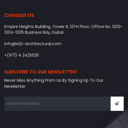
Contact Us
Empire Heights Building, Tower B, 12TH Floor, Office No. 1203-
1204-1205 Business Bay, Dubai
info@a2z-architectural.com
+(971) 4 2425535
SUBSCRIBE TO OUR NEWSLETTER!
Never Miss Anything From Us By Signing Up To Our
Newsletter.