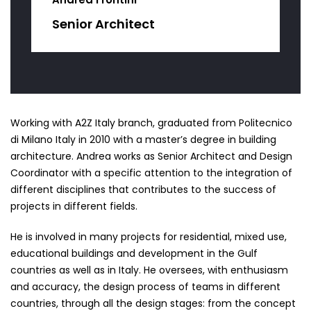
Senior Architect
Working with A2Z Italy branch, graduated from Politecnico
di Milano Italy in 2010 with a master’s degree in building
architecture. Andrea works as Senior Architect and Design
Coordinator with a specific attention to the integration of
different disciplines that contributes to the success of
projects in different fields.
He is involved in many projects for residential, mixed use,
educational buildings and development in the Gulf
countries as well as in Italy. He oversees, with enthusiasm
and accuracy, the design process of teams in different
countries, through all the design stages: from the concept