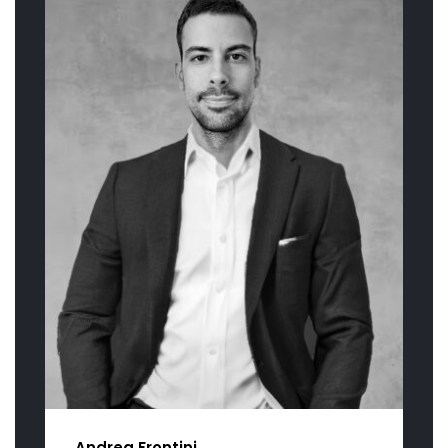
Andrea Frontini