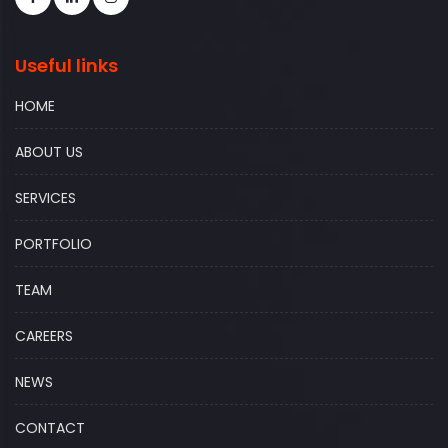
Useful links
HOME
ABOUT US
SERVICES
PORTFOLIO
TEAM
CAREERS
NEWS
CONTACT