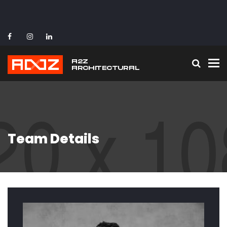
To
Team Details