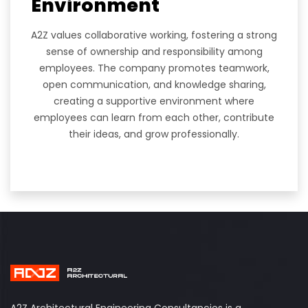
Environment
A2Z values collaborative working, fostering a strong
sense of ownership and responsibility among
employees. The company promotes teamwork,
open communication, and knowledge sharing,
creating a supportive environment where
employees can learn from each other, contribute
their ideas, and grow professionally.