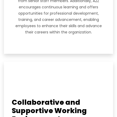
from senior staff members. Additionally, A2Z
encourages continuous learning and offers
opportunities for professional development,
training, and career advancement, enabling
employees to enhance their skills and advance
their careers within the organization.
Collaborative and
Supportive Working