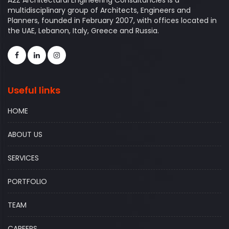
A2Z Architectural Engineering Consultancies is a
multidisciplinary group of Architects, Engineers and
Planners, founded in February 2007, with offices located in
the UAE, Lebanon, Italy, Greece and Russia.
Useful links
HOME
ABOUT US
SERVICES
PORTFOLIO
TEAM
CAREERS