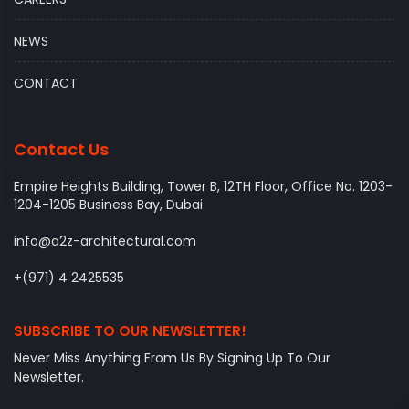
NEWS
CONTACT
Contact Us
Empire Heights Building, Tower B, 12TH Floor, Office No. 1203-
1204-1205 Business Bay, Dubai
info@a2z-architectural.com
+(971) 4 2425535
SUBSCRIBE TO OUR NEWSLETTER!
Never Miss Anything From Us By Signing Up To Our
Newsletter.