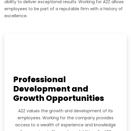
ability to deliver exceptional results. Working for A2Z allows
employees to be part of a reputable firm with a history of
excellence.
Professional
Development and
Growth Opportunities
A2Z values the growth and development of its
employees. Working for the company provides
access to a wealth of experience and knowledge