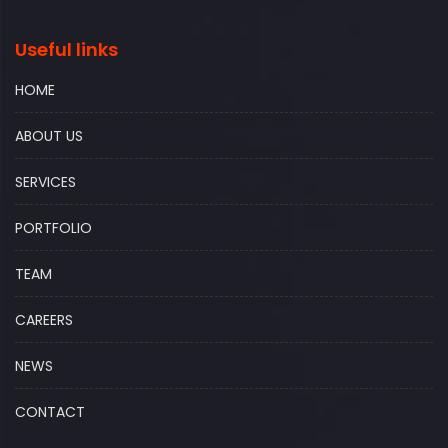
Useful links
HOME
ABOUT US
SERVICES
PORTFOLIO
TEAM
CAREERS
NEWS
CONTACT