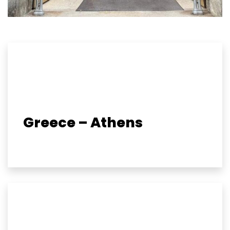
Greece – Athens