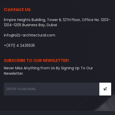
Contact Us
Empire Heights Building, Tower B, 12TH Floor, Office No. 1203-
1204-1205 Business Bay, Dubai
info@a2z-architectural.com
+(971) 4 2425535
SUBSCRIBE TO OUR NEWSLETTER!
Never Miss Anything From Us By Signing Up To Our
Newsletter.