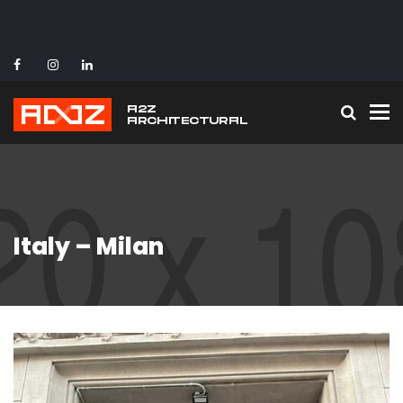
To
Italy – Milan