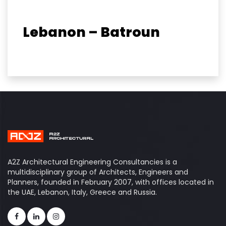
Lebanon – Batroun
A2Z Architectural Engineering Consultancies is a
multidisciplinary group of Architects, Engineers and
Planners, founded in February 2007, with offices located in
the UAE, Lebanon, Italy, Greece and Russia.