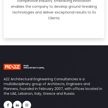
competitive industry. Embracing innovation
enables the company to develop ground-breaking
technologies and deliver exceptional results to its
Clients.
A2Z Architectural Engineering Consultancies is a
multidisciplinary group of Architects, Engineers and
Planners, founded in February 2007, with offices located in
the UAE, Lebanon, Italy, Greece and Russia.