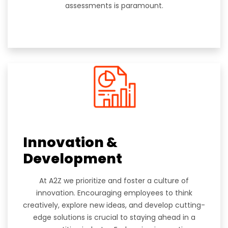
assessments is paramount.
Innovation &
Development
At A2Z we prioritize and foster a culture of
innovation. Encouraging employees to think
creatively, explore new ideas, and develop cutting-
edge solutions is crucial to staying ahead in a