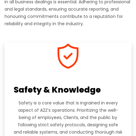
in all business dealings is essential. Adhering to professional
and legal standards, ensuring accurate reporting, and
honouring commitments contribute to a reputation for
reliability and integrity in the industry.
Safety & Knowledge
Safety is a core value that is ingrained in every
aspect of A2Z’s operations. Prioritizing the well-
being of employees, Clients, and the public by
following strict safety protocols, designing safe
and reliable systems, and conducting thorough risk