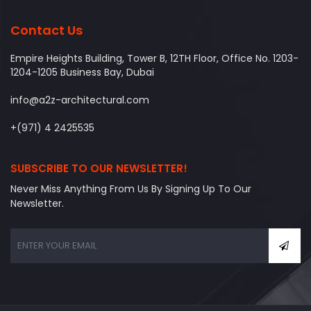
Contact Us
Empire Heights Building, Tower B, 12TH Floor, Office No. 1203-
1204-1205 Business Bay, Dubai
info@a2z-architectural.com
+(971) 4 2425535
SUBSCRIBE TO OUR NEWSLETTER!
Never Miss Anything From Us By Signing Up To Our
Newsletter.