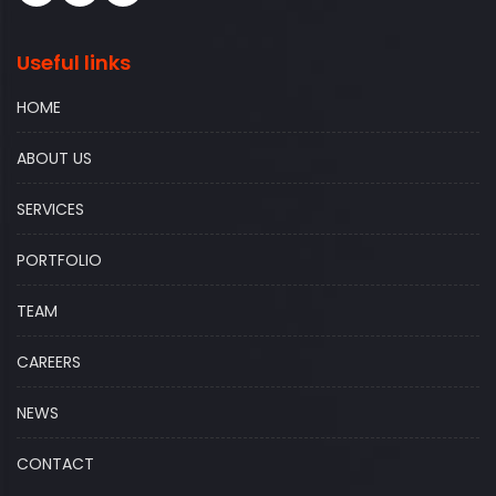
Useful links
HOME
ABOUT US
SERVICES
PORTFOLIO
TEAM
CAREERS
NEWS
CONTACT