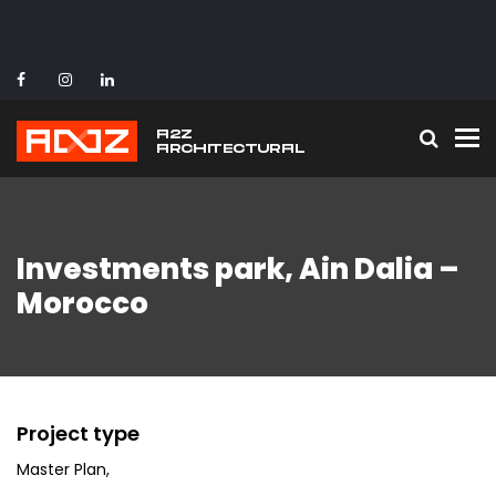
To
Investments park, Ain Dalia –
Morocco
Project type
Master Plan
,