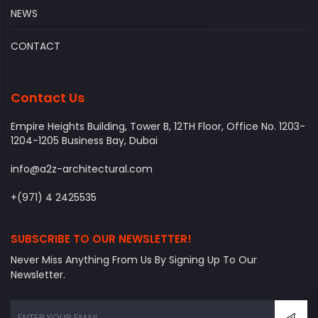
NEWS
CONTACT
Contact Us
Empire Heights Building, Tower B, 12TH Floor, Office No. 1203-
1204-1205 Business Bay, Dubai
info@a2z-architectural.com
+(971) 4 2425535
SUBSCRIBE TO OUR NEWSLETTER!
Never Miss Anything From Us By Signing Up To Our
Newsletter.