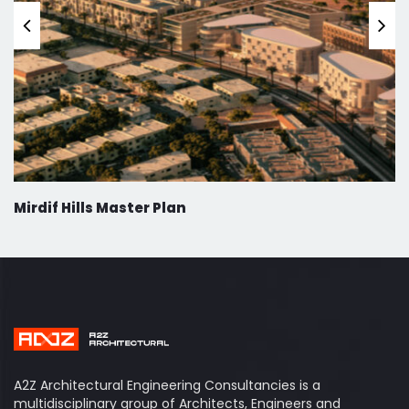
Mirdif Hills Master Plan
A2Z Architectural Engineering Consultancies is a
multidisciplinary group of Architects, Engineers and