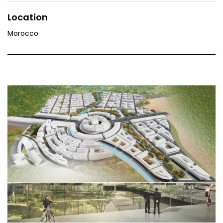
Location
Morocco