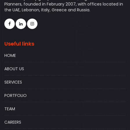
Planners, founded in February 2007, with offices located in
the UAE, Lebanon, Italy, Greece and Russia.
Useful links
HOME
ABOUT US
SERVICES
PORTFOLIO
TEAM
CAREERS