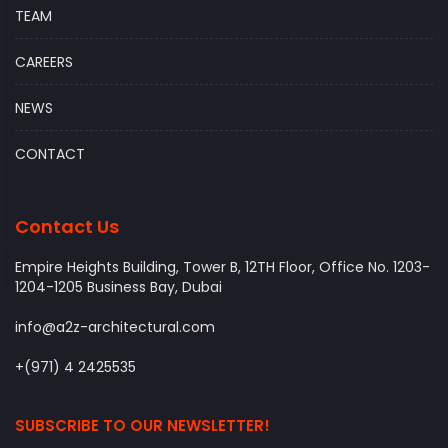
TEAM
CAREERS
NEWS
CONTACT
Contact Us
Empire Heights Building, Tower B, 12TH Floor, Office No. 1203-
1204-1205 Business Bay, Dubai
info@a2z-architectural.com
+(971) 4 2425535
SUBSCRIBE TO OUR NEWSLETTER!