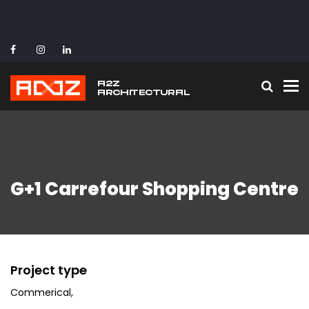
To
G+1 Carrefour Shopping Centre
Project type
Commerical
,