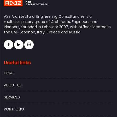
A2Z Architectural Engineering Consultancies is a
multidisciplinary group of Architects, Engineers and
Planners, founded in February 2007, with offices located in
the UAE, Lebanon, Italy, Greece and Russia.
Useful links
HOME
ABOUT US
SERVICES
PORTFOLIO