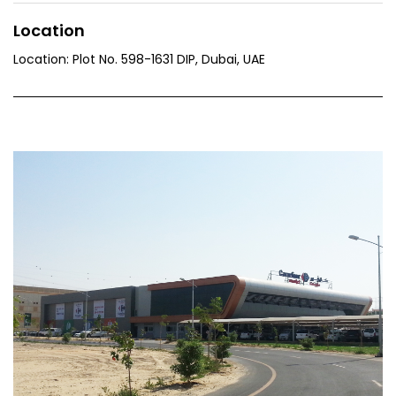
Location
Location: Plot No. 598-1631 DIP, Dubai, UAE