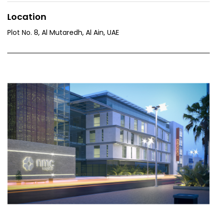
Location
Plot No. 8, Al Mutaredh, Al Ain, UAE