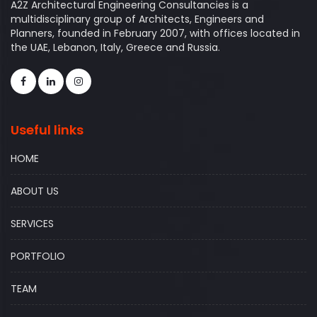
A2Z Architectural Engineering Consultancies is a
multidisciplinary group of Architects, Engineers and
Planners, founded in February 2007, with offices located in
the UAE, Lebanon, Italy, Greece and Russia.
Useful links
HOME
ABOUT US
SERVICES
PORTFOLIO
TEAM