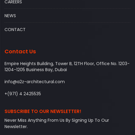
CAREERS
NEWS
CONTACT
Contact Us
Empire Heights Building, Tower B, 12TH Floor, Office No. 1203-
1204-1205 Business Bay, Dubai
info@a2z-architectural.com
+(971) 4 2425535
SUBSCRIBE TO OUR NEWSLETTER!
Never Miss Anything From Us By Signing Up To Our
Newsletter.