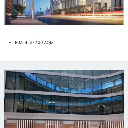
BUA: 41,672.00 AQM