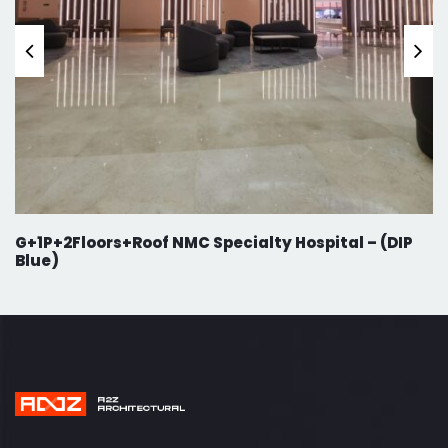
G+1P+2Floors+Roof NMC Specialty Hospital – (DIP
Blue)