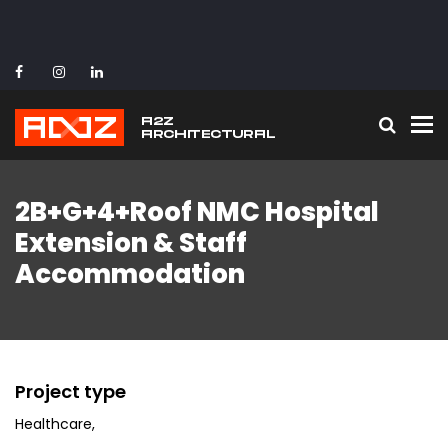
To
2B+G+4+Roof NMC Hospital
Extension & Staff
Accommodation
Project type
Healthcare
,