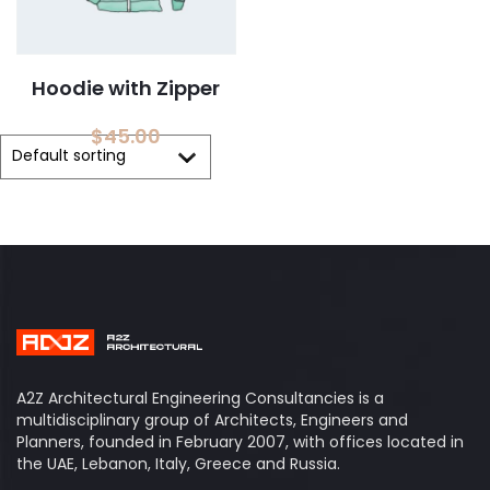
Hoodie with Zipper
$
45.00
A2Z Architectural Engineering Consultancies is a
multidisciplinary group of Architects, Engineers and
Planners, founded in February 2007, with offices located in
the UAE, Lebanon, Italy, Greece and Russia.