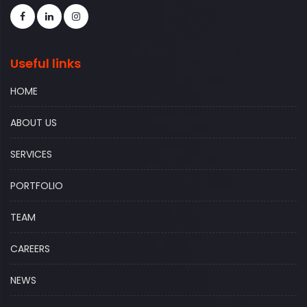
Useful links
HOME
ABOUT US
SERVICES
PORTFOLIO
TEAM
CAREERS
NEWS