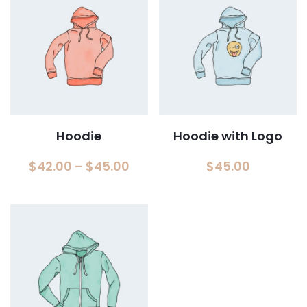
Hoodie
Hoodie with Logo
Price
$
42.00
–
$
45.00
$
45.00
range:
$42.00
through
$45.00