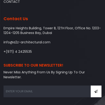
CONTACT
Contact Us
Empire Heights Building, Tower B, 12TH Floor, Office No. 1203-
1204-1205 Business Bay, Dubai
info@a2z-architectural.com
+(971) 4 2425535
SUBSCRIBE TO OUR NEWSLETTER!
Never Miss Anything From Us By Signing Up To Our
Newsletter.